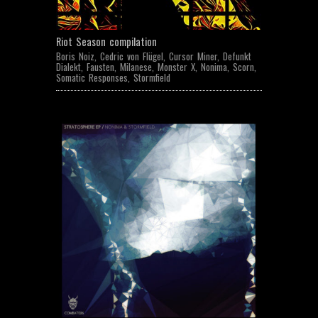
Riot Season compilation
Boris Noiz
,
Cedric von Flügel
,
Cursor Miner
,
Defunkt
Dialekt
,
Fausten
,
Milanese
,
Monster X
,
Nonima
,
Scorn
,
Somatic Responses
,
Stormfield