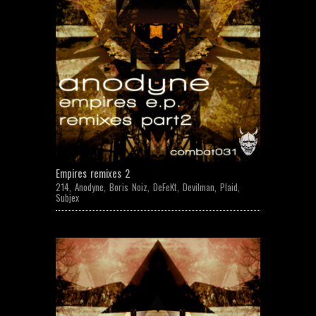
Empires remixes 2
214
,
Anodyne
,
Boris Noiz
,
DeFeKt
,
Devilman
,
Plaid
,
Subjex