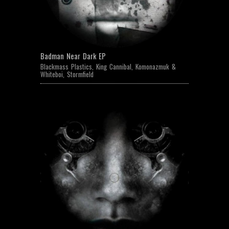
Badman Near Dark EP
Blackmass Plastics
,
King Cannibal
,
Komonazmuk &
Whiteboi
,
Stormfield