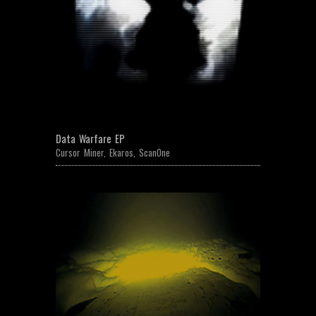
Data Warfare EP
Cursor Miner
,
Ekaros
,
ScanOne