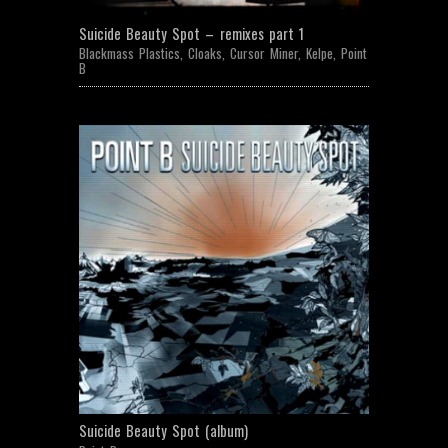
Suicide Beauty Spot – remixes part 1
Blackmass Plastics
,
Cloaks
,
Cursor Miner
,
Kelpe
,
Point
B
Suicide Beauty Spot (album)