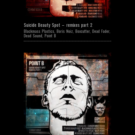
Suicide Beauty Spot – remixes part 2
Blackmass Plastics
,
Boris Noiz
,
Boxcutter
,
Dead Fader
,
Dead Sound
,
Point B