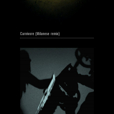
Carnivore (Milanese remix)