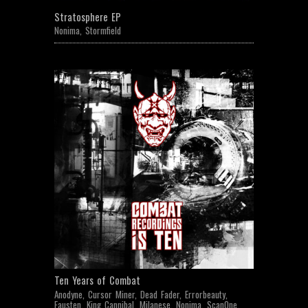
Stratosphere EP
Nonima
,
Stormfield
Ten Years of Combat
Anodyne
,
Cursor Miner
,
Dead Fader
,
Errorbeauty
,
Fausten
,
King Cannibal
,
Milanese
,
Nonima
,
ScanOne
,