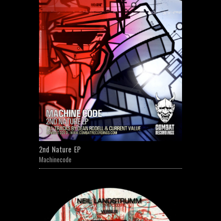
2nd Nature EP
Machinecode