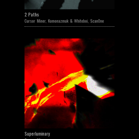
2 Paths
Cursor Miner
,
Komonazmuk & Whiteboi
,
ScanOne
Superluminary