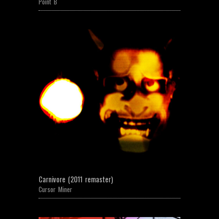
Point B
Carnivore (2011 remaster)
Cursor Miner