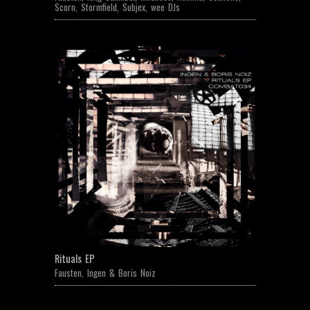
Scorn
,
Stormfield
,
Subjex
,
wee DJs
Rituals EP
Fausten
,
Ingen & Boris Noiz