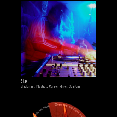
Skip
Blackmass Plastics
,
Cursor Miner
,
ScanOne