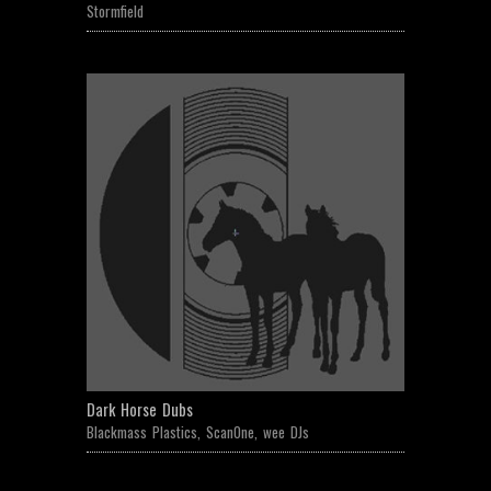
Stormfield
Dark Horse Dubs
Blackmass Plastics
,
ScanOne
,
wee DJs