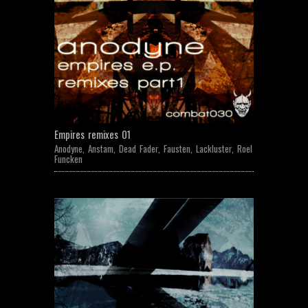
Empires remixes 01
Anodyne
,
Anstam
,
Dead Fader
,
Fausten
,
Lackluster
,
Roel
Funcken