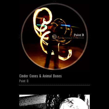
Cinder Cones & Animal Bones
Point B