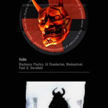
Haiku
Blackmass Plastics
,
Ed Chamberlain
,
Monkeysteak
,
Point B
,
Stormfield