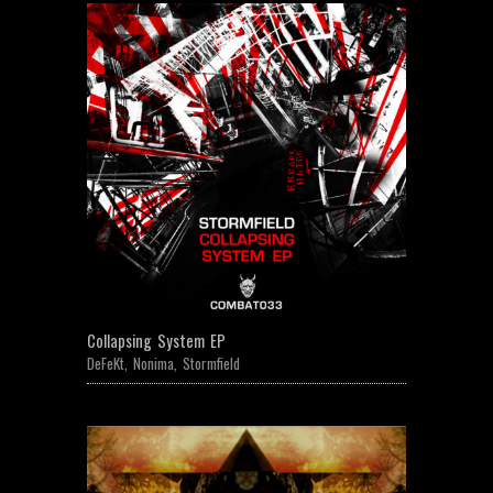
Collapsing System EP
DeFeKt
,
Nonima
,
Stormfield