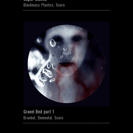
Blackmass Plastics
,
Scorn
Gravel Bed part 1
Bracket
,
Elemental
,
Scorn