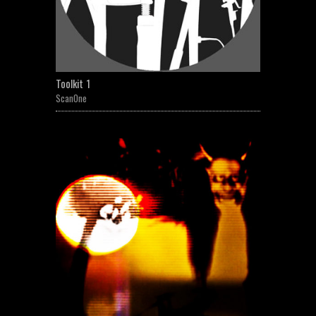
Toolkit 1
ScanOne