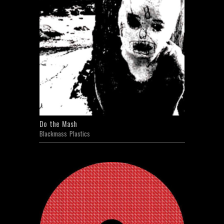
Do the Mash
Blackmass Plastics