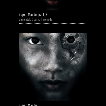
Super Mantis part 2
Elemental
,
Scorn
,
Threnody
Super Mantis