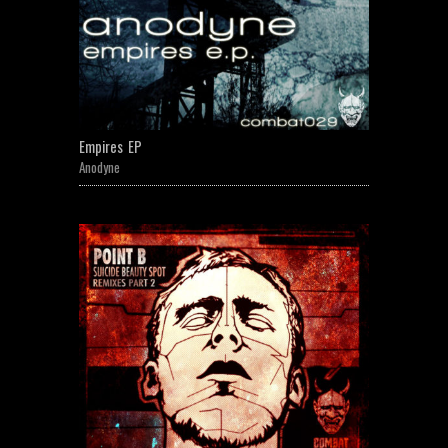
Empires EP
Anodyne