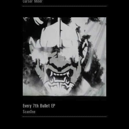
Cursor Miner
Every 7th Bullet EP
ScanOne