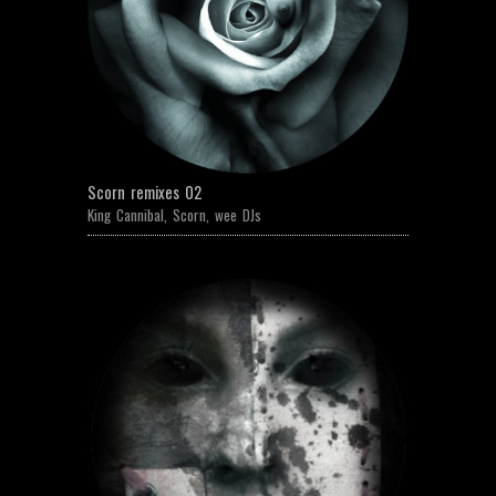
Scorn remixes 02
King Cannibal
,
Scorn
,
wee DJs