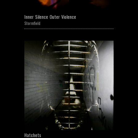
Inner Silence Outer Violence
Stormfield
Hatchets