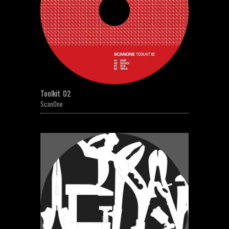
Toolkit 02
ScanOne