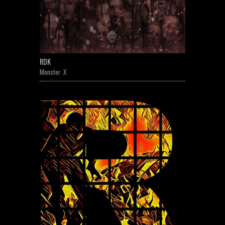
RDK
Monster X