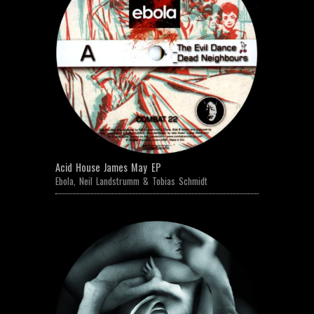
Acid House James May EP
Ebola
,
Neil Landstrumm & Tobias Schmidt