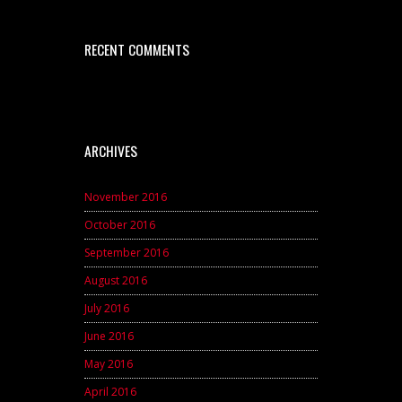
RECENT COMMENTS
ARCHIVES
November 2016
October 2016
September 2016
August 2016
July 2016
June 2016
May 2016
April 2016