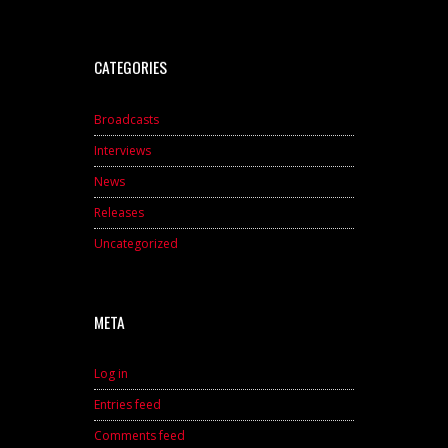
CATEGORIES
Broadcasts
Interviews
News
Releases
Uncategorized
META
Log in
Entries feed
Comments feed