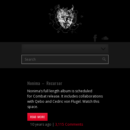
Nonima – Recursor
Nonima’s full length album is scheduled
for Combat release. It includes collaborations
with Qebo and Cedric von Flugel. Watch this
space.
READ MORE
10 years ago |
3,115 Comments