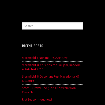
RECENT POSTS
Stormfield + Nonima – “GAZPROM”
Stormfield @ Crux Ableton link jam, Random
Artists fest 2016
Stormfield @ Desonanz Fest Macedonia, 07
Oct 2016
Scorn – Gravel Bed (Boris Noiz remix) on
Rinse FM
Riot Season – out now!